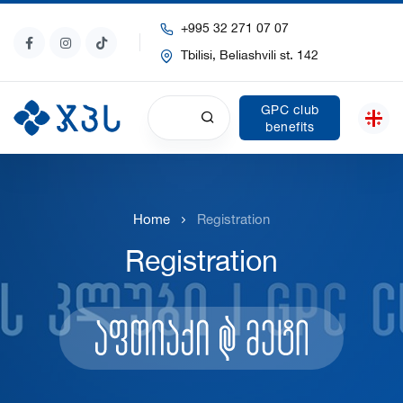
+995 32 271 07 07
Tbilisi, Beliashvili st. 142
GPC club
benefits
Home
Registration
Registration