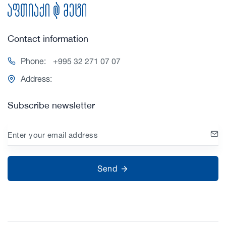
Contact information
Phone:
+995 32 271 07 07
Address:
Subscribe newsletter
Enter your email address
Send