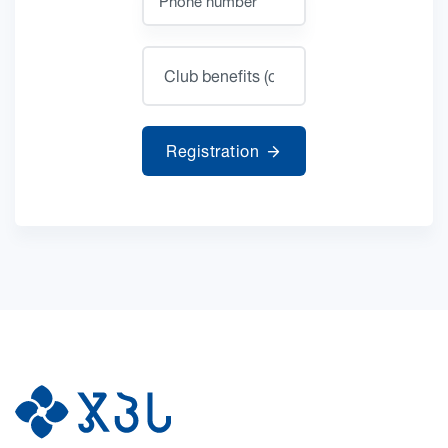
Registration