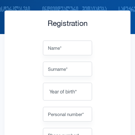
Registration